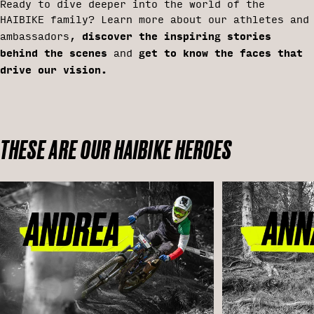
Ready to dive deeper into the world of the
HAIBIKE family? Learn more about our athletes and
discover the inspiring stories
ambassadors,
behind the scenes
get to know the faces that
and
drive our vision.
THESE ARE OUR HAIBIKE HEROES