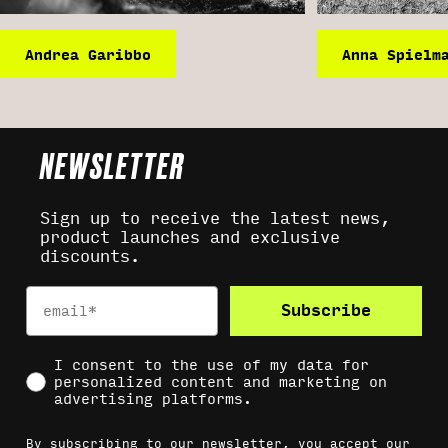
Andrea Garibbo
Anna Spielm
NEWSLETTER
Sign up to receive the latest news,
product launches and exclusive
discounts.
Email
Subscribe
Social Consent
I consent to the use of my data for
personalized content and marketing on
advertising platforms.
By subscribing to our newsletter, you accept our