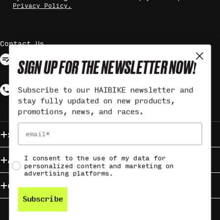
Privacy Policy.
Contact Us
Contact via form
SIGN UP FOR THE NEWSLETTER NOW!
Response may take up to 3 working
days
Call +49 (0)9721 6501-3560
Subscribe to our HAIBIKE newsletter and
stay fully updated on new products,
Monday - Friday from 9:00 - 12:00
promotions, news, and races.
Email
Service & Contact
Social consent
I consent to the use of my data for
About HAIBIKE
personalized content and marketing on
advertising platforms.
Campaigns
Subscribe