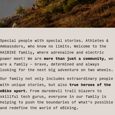
Special people with special stories. Athletes &
Ambassdors, who know no limits. Welcome to the
,
HAIBIKE family
where adrenaline and electric
more than just a community
power meet! We are
, we
are a family - brave, determined and always
looking for the next big adventure on two wheels.
Our family not only includes extraordinary people
true heroes of the
with unique stories, but also
eBike sport
. From daredevil trail blazers to
skillful tech gurus, everyone in our family is
helping to push the boundaries of what's possible
and redefine the world of eBiking.