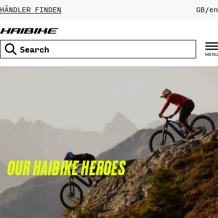
Skip
HÄNDLER FINDEN
GB
/
en
to
content
Search
OUR HAIBIKE HEROES