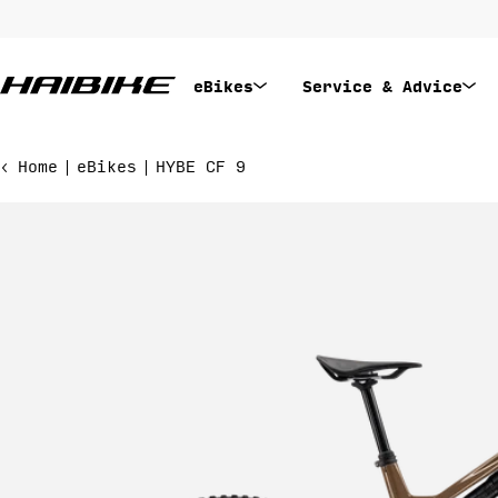
Skip
to
content
eBikes
Service & Advice
Home
eBikes
HYBE CF 9
Skip
to
product
information