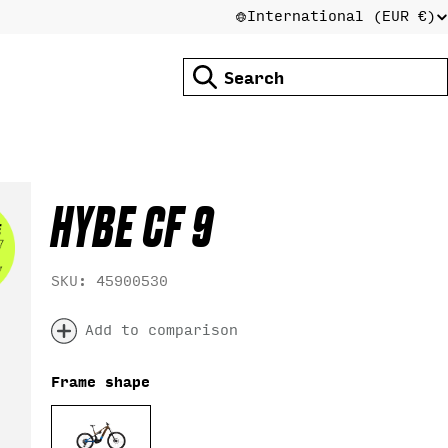
International (EUR €)
C
Search
O
U
HYBE CF 9
N
SKU:
45900530
T
Add to comparison
Frame shape
R