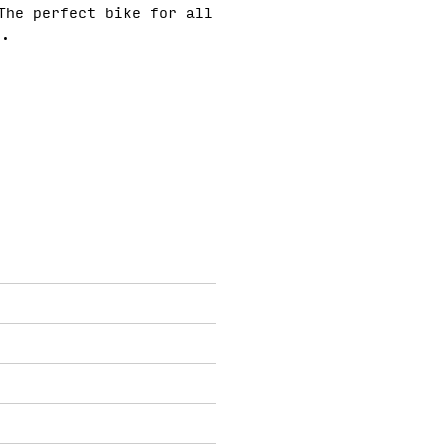
The perfect bike for all
e.