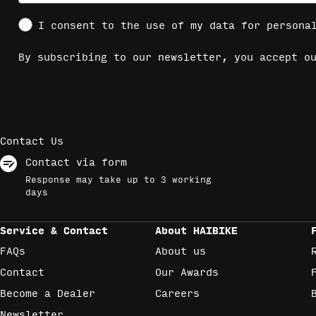
Social Consent
I consent to the use of my data for persona
By subscribing to our newsletter, you accept 
Contact Us
Contact via form
Response may take up to 3 working
days
Service & Contact
About HAIBIKE
FAQs
About us
Contact
Our Awards
Become a Dealer
Careers
Newsletter