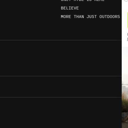
BELIEVE
MORE THAN JUST OUTDOORS