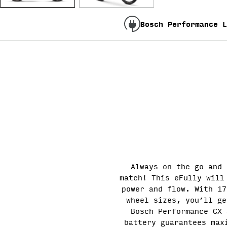
Bosch Performance L
Always on the go and 
match! This eFully will
power and flow. With 17
wheel sizes, you’ll ge
Bosch Performance CX 
battery guarantees max