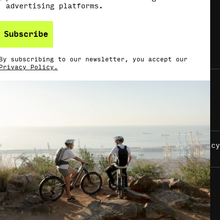
advertising platforms.
Subscribe
By subscribing to our newsletter, you accept our
Privacy Policy.
Imprint
Privacy Policy