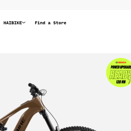
HAIBIKE
Find a Store