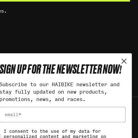
ms.
SIGN UP FOR THE NEWSLETTER NOW!
Subscribe to our HAIBIKE newsletter and
stay fully updated on new products,
promotions, news, and races.
Email
ocial Consent
I consent to the use of my data for
personalized content and marketing on