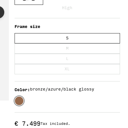
Y
High
/
Frame size
S
R
M
L
E
XL
G
Color
:
bronze/azure/black glossy
I
Regular
€ 7.499
Tax included.