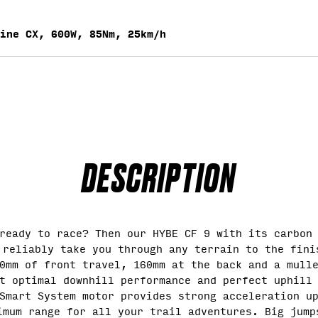
ine CX, 600W, 85Nm, 25km/h
DESCRIPTION
ready to race? Then our HYBE CF 9 with its carbon
 reliably take you through any terrain to the fini
0mm of front travel, 160mm at the back and a mull
t optimal downhill performance and perfect uphill
Smart System motor provides strong acceleration u
imum range for all your trail adventures. Big jump