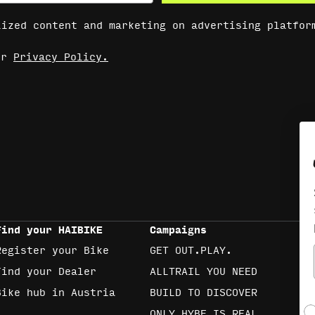
lized content and marketing on advertising platfor
our
Privacy Policy.
Find your HAIBIKE
Campaigns
Register your Bike
GET OUT.PLAY.
Find your Dealer
ALLTRAIL YOU NEED
Bike hub in Austria
BUILD TO DISCOVER
S
ONLY HYBE IS REAL