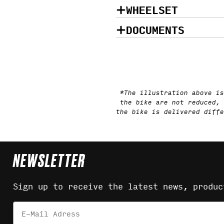
WHEELSET
DOCUMENTS
*The illustration above is
the bike are not reduced, 
the bike is delivered diffe
NEWSLETTER
Sign up to receive the latest news, produc
Email