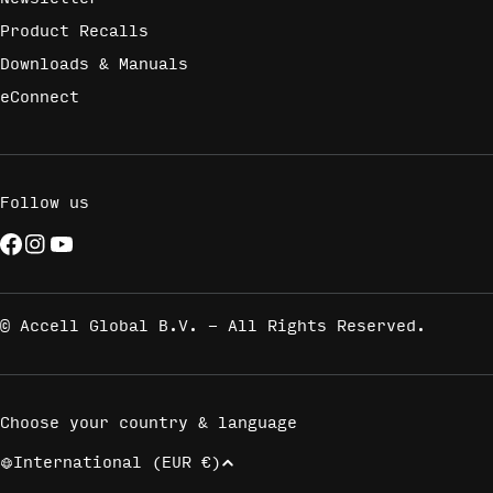
Product Recalls
Downloads & Manuals
eConnect
Follow us
Facebook
Instagram
YouTube
© Accell Global B.V. - All Rights Reserved.
Choose your country & language
International (EUR €)
C