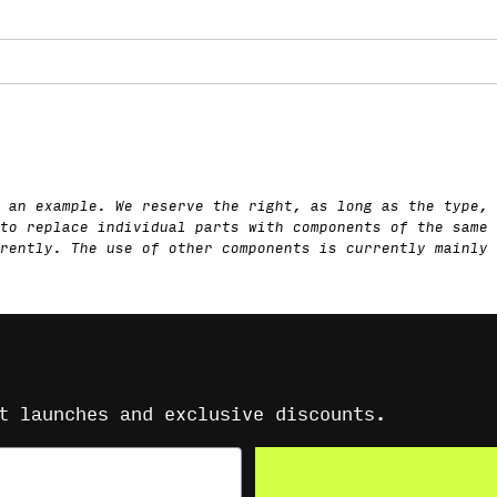
 an example. We reserve the right, as long as the type, 
to replace individual parts with components of the same 
rently. The use of other components is currently mainly 
t launches and exclusive discounts.