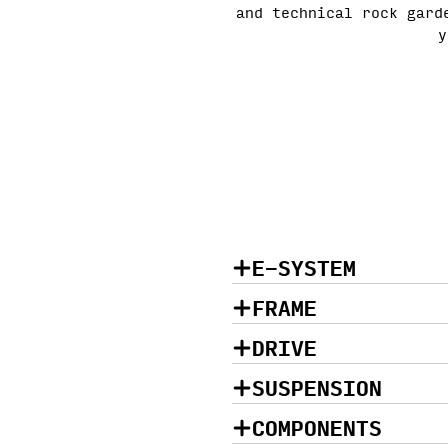
and technical rock gard
y
E-SYSTEM
FRAME
DRIVE
SUSPENSION
COMPONENTS