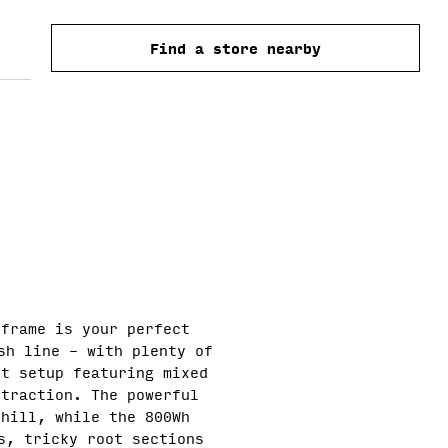
O
price
Find a store nearby
N
 frame is your perfect
sh line – with plenty of
et setup featuring mixed
 traction. The powerful
phill, while the 800Wh
s, tricky root sections