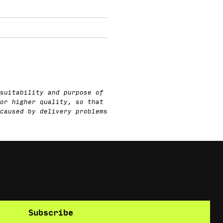
suitability and purpose of
or higher quality, so that
caused by delivery problems
Subscribe