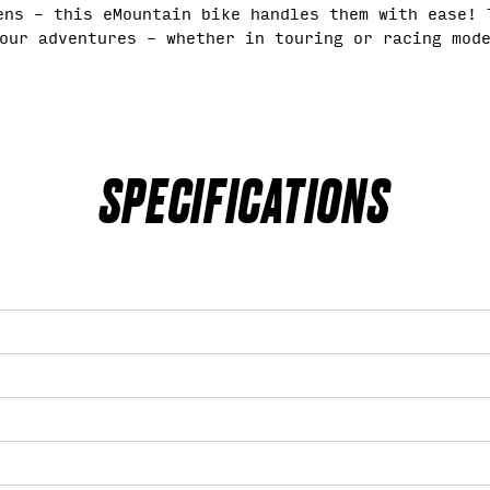
ens – this eMountain bike handles them with ease! 
our adventures – whether in touring or racing mod
SPECIFICATIONS