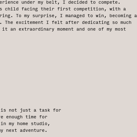
erience under my belt, I decided to compete.
s child facing their first competition, with a
ring. To my surprise, I managed to win, becoming a
. The excitement I felt after dedicating so much
 it an extraordinary moment and one of my most
 is not just a task for
ve enough time for
 in my home studio,
my next adventure.