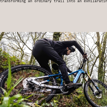
transforming an ordinary trail into an exhilarati