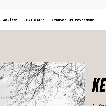
& Advice
HAIBIKE
Trouver un revendeur
KE
Profes