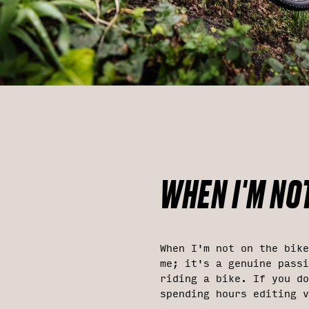
WHEN I'M NOT
When I'm not on the bike
me; it's a genuine passi
riding a bike. If you do
spending hours editing v