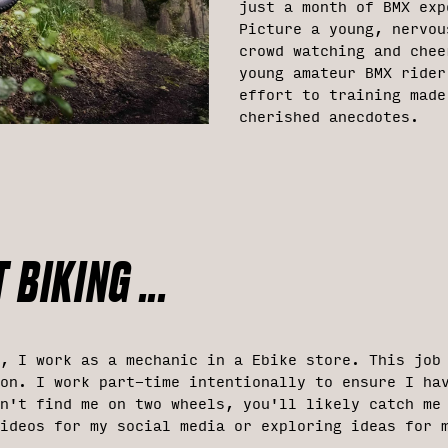
just a month of BMX exp
Picture a young, nervou
crowd watching and chee
young amateur BMX rider
effort to training made
cherished anecdotes.
 BIKING ...
, I work as a mechanic in a Ebike store. This job
on. I work part-time intentionally to ensure I ha
n't find me on two wheels, you'll likely catch me
ideos for my social media or exploring ideas for 