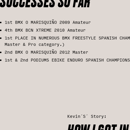
SUCCESSES SO FAR
1st BMX O MARISQUIÑO 2009 Amateur
4th BMX BCN XTREME 2010 Amateur
1st PLACE IN NUMEROUS BMX FREESTYLE SPANISH CHAM
Master & Pro category.)
2nd BMX O MARISQUIÑO 2012 Master
1st & 2nd PODIUMS EBIKE ENDURO SPANISH CHAMPIONS
Kevin´s´ Story: