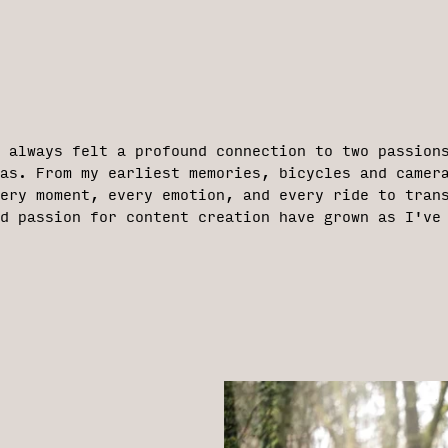
e always felt a profound connection to two passion
ras. From my earliest memories, bicycles and camer
ery moment, every emotion, and every ride to tran
d passion for content creation have grown as I've