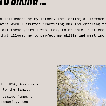
O BIKING ...
nd influenced by my father, the feeling of freedom
at's when I started practicing BMX and entering t
g all these years I was lucky to be able to atten
perfect my skills and meet inc
 that allowed me to
 the USA, Austria—all
s to the limit.
pressive jumps or
community, and