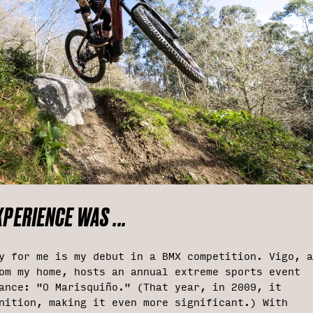
PERIENCE WAS ...
y for me is my debut in a BMX competition. Vigo, a
om my home, hosts an annual extreme sports event
ance: "O Marisquiño." (That year, in 2009, it
nition, making it even more significant.) With