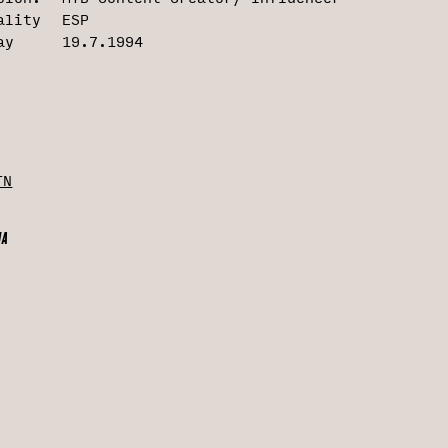
É
ality
ESP
ay
19.7.1994
G
I
TN
O
IA
agram
N