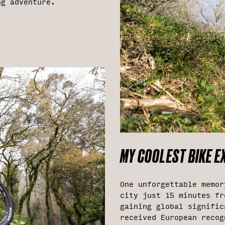
ng adventure.
MY COOLEST BIKE EX
One unforgettable memor
city just 15 minutes fr
gaining global signific
received European recog