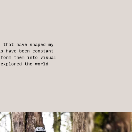
s that have shaped my
as have been constant
sform them into visual
 explored the world