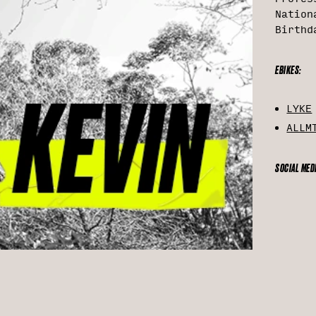
Nation
Birthd
EBIKES:
LYKE
ALLM
SOCIAL MED
Inst