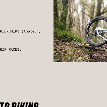
PIONSHIPS (Amateur,
HIP RACES.