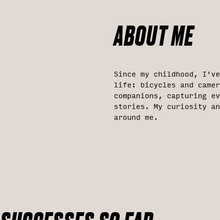
ABOUT ME
Since my childhood, I'v
life: bicycles and came
companions, capturing ev
stories. My curiosity an
around me.