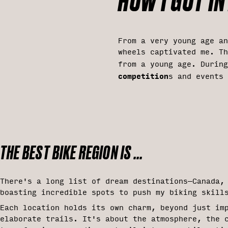
HOW I GOT INT
From a very young age a
wheels captivated me. Th
from a young age. Durin
competition
s and events
THE BEST BIKE REGION IS ...
There's a long list of dream destinations—Canada,
boasting incredible spots to push my biking skill
Each location holds its own charm, beyond just im
elaborate trails. It's about the atmosphere, the 