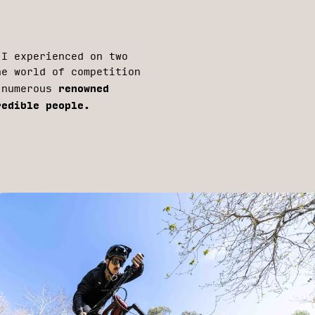
 I experienced on two
he world of competition
renowned
d numerous
redible people.