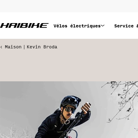
Passer
au
contenu
Vélos électriques
Service 
Maison
Kevin Broda