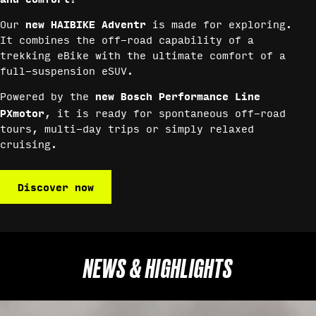
new HAIBIKE Adventr
Our
is made for exploring.
It combines the off-road capability of a
trekking eBike with the ultimate comfort of a
full-suspension eSUV.
new Bosch Performance Line
Powered by the
PXmotor
, it is ready for spontaneous off-road
tours, multi-day trips or simply relaxed
cruising.
Discover now
NEWS & HIGHLIGHTS