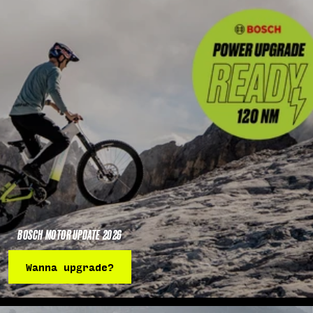
BOSCH MOTOR UPDATE 2026
Wanna upgrade?