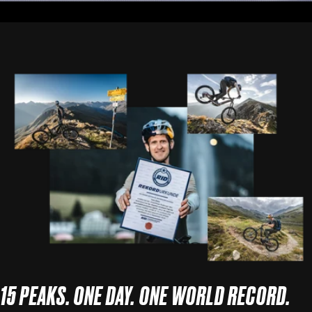
15 PEAKS. ONE DAY. ONE WORLD RECORD.