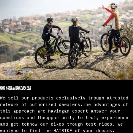
FIND YOUR HAIBIKE DEALER
We sell our products exclusively trough atrusted
network of authorized deealers.The advantages of
this approach are havingan expert answer your
questions and theopportunity to truly experience
and get toknow our bikes trough test rides. We
wantyou to find the HAIBIKE of your dreams.