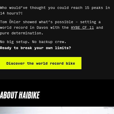
Who would’ve thought you could reach 15 peaks in
14 hours?!
Tom Öhler showed what’s possible – setting a
world record in Davos with the
HYBE CF 11
and
pure determination.
No big setup. No backup crew.
Ready to break your own limits?
Discover the world record bike
ABOUT HAIBIKE