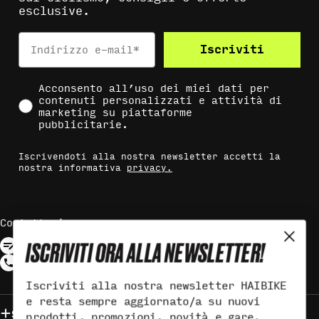
esclusive.
Indirizzo e-mail*
Iscriviti
Social Consent
Acconsento all’uso dei miei dati per
contenuti personalizzati e attività di
marketing su piattaforme
pubblicitarie.
Iscrivendoti alla nostra newsletter accetti la
nostra informativa
privacy.
Contattaci
ISCRIVITI ORA ALLA NEWSLETTER!
Iscriviti alla nostra newsletter HAIBIKE
e resta sempre aggiornato/a su nuovi
Supporto
prodotti, promozioni, novità e gare.