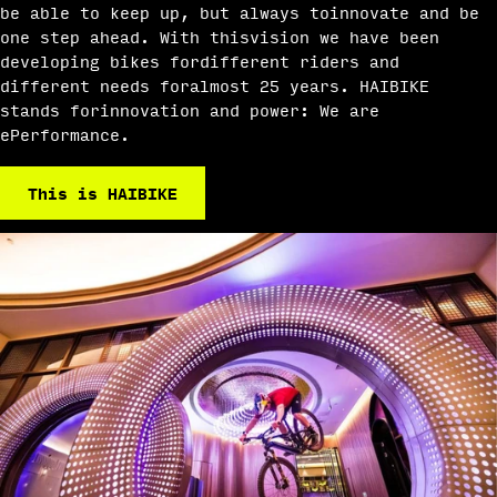
be able to keep up, but always toinnovate and be
one step ahead. With thisvision we have been
developing bikes fordifferent riders and
different needs foralmost 25 years. HAIBIKE
stands forinnovation and power: We are
ePerformance.
This is HAIBIKE