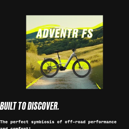
BUILT TO DISCOVER.
The perfect symbiosis of off-road performance
and comfort!