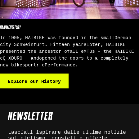
HAIBIKE HISTORY
In 1995, HAIBIKE was founded in the smallGerman
city Schweinfurt. Fifteen yearslater, HAIBIKE
presented the ancestor ofall eMTBs - the HAIBIKE
eQ XDURO - andopened the doors to a completely
new bikesport: ePerformance.
Explore our History
NEWSLETTER
Lasciati ispirare dalle ultime notizie
sul ciclismo, consigli e offerte