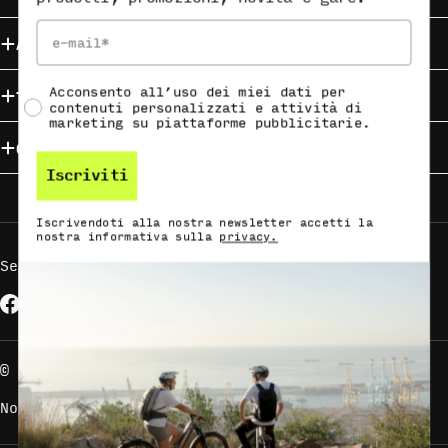
Email
About HAIBIKE
Social Consent
Acconsento all’uso dei miei dati per
Trova la tua HAIBIKE
contenuti personalizzati e attività di
marketing su piattaforme pubblicitarie.
Campaigns
Iscriviti
Iscrivendoti alla nostra newsletter accetti la
nostra informativa sulla
privacy.
Seguici su
Facebook
Instagram
YouTube
Metodi
di
pagamento
© Accell Global B.V. - All Rights Reserved.
Note legali
Informativa sulla privacy