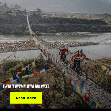
E-MTB IN BHUTAN. WITH TOM ÖHLER
Read more