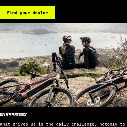
Find your dealer
WE ARE EPERFORMANCE
What drives us is the daily challenge, notonly to