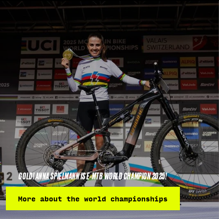
GOLD! ANNA SPIELMANN IS E-MTB WORLD CHAMPION 2025!
More about the world championships