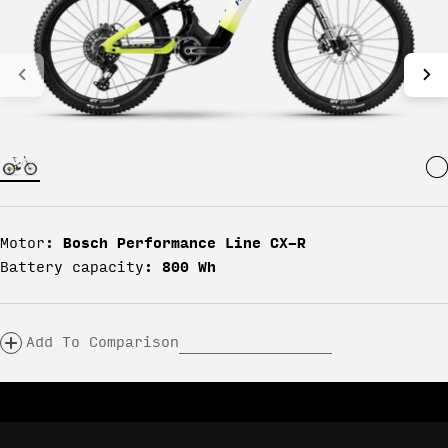
Bosch Performance Line CX-R
Motor:
800 Wh
Battery capacity:
Add To Comparison