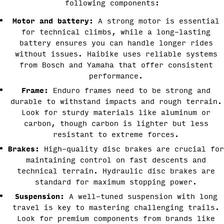
following components:
Motor and battery:
A strong motor is essential
for technical climbs, while a long-lasting
battery ensures you can handle longer rides
without issues. Haibike uses reliable systems
from Bosch and Yamaha that offer consistent
performance.
Frame:
Enduro frames need to be strong and
durable to withstand impacts and rough terrain.
Look for sturdy materials like aluminum or
carbon, though carbon is lighter but less
resistant to extreme forces.
Brakes:
High-quality disc brakes are crucial for
maintaining control on fast descents and
technical terrain. Hydraulic disc brakes are
standard for maximum stopping power.
Suspension:
A well-tuned suspension with long
travel is key to mastering challenging trails.
Look for premium components from brands like