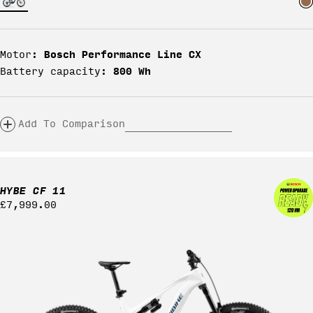
Bosch Performance Line CX
Motor:
800 Wh
Battery capacity:
Add To Comparison
HYBE CF 11
Regular
£7,999.00
price