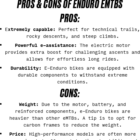
PROS & CONS OF ENDURO EMTBS
PROS:
xtremely capable:
E
Perfect for technical trails,
rocky descents, and steep climbs.
Powerful e-assistance:
The electric motor
provides extra boost for challenging ascents and
allows for effortless long rides.
Durability:
E-Enduro bikes are equipped with
durable components to withstand extreme
conditions.
CONS:
Weight:
Due to the motor, battery, and
reinforced components, e-Enduro bikes are
heavier than other eMTBs. A tip is to opt for
carbon frames to reduce the weight.
Price:
High-performance models are often more