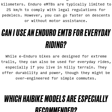
kilometers. Enduro eMTBs are typically limited to
25 km/h to comply with legal regulations for
pedelecs. However, you can go faster on descents
or without motor assistance.
CAN I USE AN ENDURO EMTB FOR EVERYDAY
RIDING?
While e-Enduro bikes are designed for extreme
trails, they can also be used for everyday rides,
especially if you live in hilly terrain. They
offer durability and power, though they might be
over-engineered for simple commutes.
WHICH HAIBIKE MODELS ARE ESPECIALLY
RECOMMENDED?