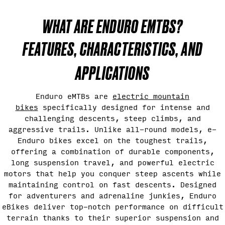
WHAT ARE ENDURO EMTBS?
FEATURES, CHARACTERISTICS, AND
APPLICATIONS
Enduro eMTBs are
electric mountain
bikes
specifically designed for intense and
challenging descents, steep climbs, and
aggressive trails. Unlike all-round models, e-
Enduro bikes excel on the toughest trails,
offering a combination of durable components,
long suspension travel, and powerful electric
motors that help you conquer steep ascents while
maintaining control on fast descents. Designed
for adventurers and adrenaline junkies, Enduro
eBikes deliver top-notch performance on difficult
terrain thanks to their superior suspension and