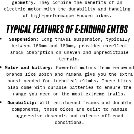
geometry. They combine the benefits of an
electric motor with the durability and handling
of high-performance Enduro bikes.
TYPICAL FEATURES OF E-ENDURO EMTBS
Suspension:
Long travel suspension, typically
between 160mm and 180mm, provides excellent
shock absorption on uneven and unpredictable
terrain.
Motor and battery:
Powerful motors from renowned
brands like Bosch and Yamaha give you the extra
boost needed for technical climbs. These bikes
also come with durable batteries to ensure the
range you need on the most extreme trails.
Durability:
With reinforced frames and durable
components, these bikes are built to handle
aggressive descents and extreme off-road
conditions.