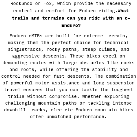
RockShox or Fox, which provide the necessary
What
control and comfort for Enduro riding.
trails and terrains can you ride with an e-
Enduro?
Enduro eMTBs are built for extreme terrain,
making them the perfect choice for technical
singletracks, rocky paths, steep climbs, and
aggressive descents. These bikes excel on
demanding routes with large obstacles like rocks
and roots, while offering the stability and
control needed for fast descents. The combination
of powerful motor assistance and long suspension
travel ensures that you can tackle the toughest
trails without compromise. Whether exploring
challenging mountain paths or tackling intense
downhill tracks, electric Enduro mountain bikes
offer unmatched performance.