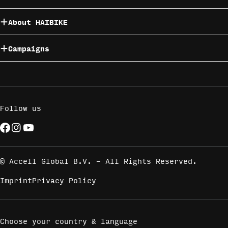
About HAIBIKE
Campaigns
Follow us
Facebook
Instagram
YouTube
Payment
methods
© Accell Global B.V. - All Rights Reserved.
Imprint
Privacy Policy
Choose your country & language