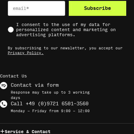
Email
Subscribe
Social Consent
I consent to the use of my data for
personalized content and marketing on
advertising platforms.
By subscribing to our newsletter, you accept our
Privacy Policy.
Contact Us
Contact via form
Response may take up to 3 working
days
Call +49 (0)9721 6501-3560
Monday - Friday from 9:00 - 12:00
Service & Contact