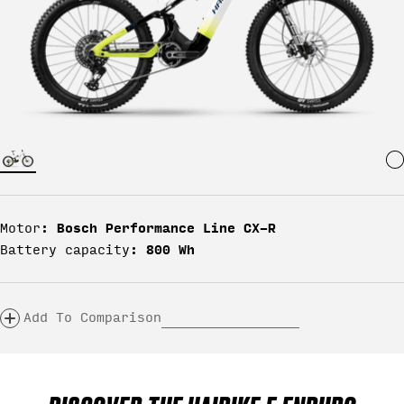
Bosch Performance Line CX-R
Motor:
800 Wh
Battery capacity:
Add To Comparison