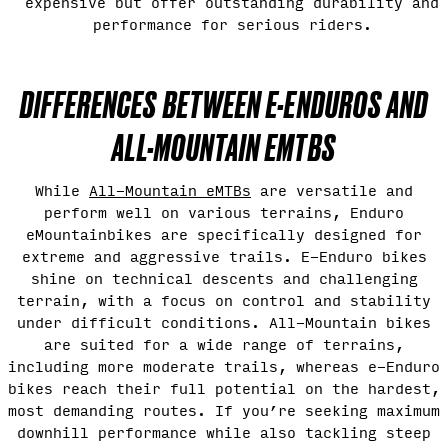
expensive but offer outstanding durability and
performance for serious riders.
DIFFERENCES BETWEEN E-ENDUROS AND
ALL-MOUNTAIN EMTBS
While
All-Mountain eMTBs
are versatile and
perform well on various terrains, Enduro
eMountainbikes are specifically designed for
extreme and aggressive trails. E-Enduro bikes
shine on technical descents and challenging
terrain, with a focus on control and stability
under difficult conditions. All-Mountain bikes
are suited for a wide range of terrains,
including more moderate trails, whereas e-Enduro
bikes reach their full potential on the hardest,
most demanding routes. If you’re seeking maximum
downhill performance while also tackling steep