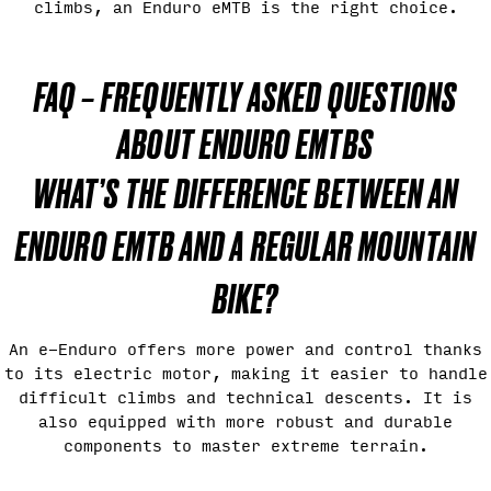
climbs, an Enduro eMTB is the right choice.
FAQ – FREQUENTLY ASKED QUESTIONS
ABOUT ENDURO EMTBS
WHAT’S THE DIFFERENCE BETWEEN AN
ENDURO EMTB AND A REGULAR MOUNTAIN
BIKE?
An e-Enduro offers more power and control thanks
to its electric motor, making it easier to handle
difficult climbs and technical descents. It is
also equipped with more robust and durable
components to master extreme terrain.