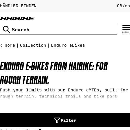
Skip
HÄNDLER FINDEN
GB
/
en
to
content
Search
Home
Collection
Enduro eBikes
C
ENDURO E-BIKES FROM HAIBIKE: FOR
O
ROUGH TERRAIN.
L
Push your limits with our Enduro eMTBs, built for
rough terrain, technical trails and bike park
riding. With 180 mm travel, aggressive downhill
L
geometry, and powerful motors, our Haibike Enduro
eMountainbikes deliver maximum control on steep
E
Filter
climbs, drops and demanding descents.