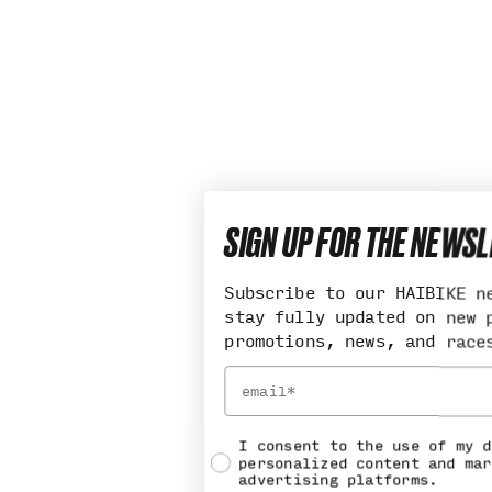
SIGN UP FOR THE NEWS
Subscribe to our HAIBIKE n
stay fully updated on new 
promotions, news, and race
Email
Social consent
I consent to the use of my d
personalized content and mar
advertising platforms.