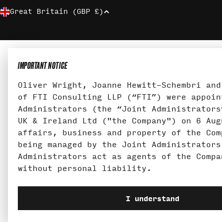
C
Great Britain (GBP £)
O
U
IMPORTANT NOTICE
N
Oliver Wright, Joanne Hewitt-Schembri and
T
of FTI Consulting LLP (“FTI”) were appoin
Administrators (the “Joint Administrators
R
UK & Ireland Ltd ("the Company") on 6 Aug
affairs, business and property of the Com
Y
being managed by the Joint Administrators
Administrators act as agents of the Compa
/
without personal liability.
R
I understand
E