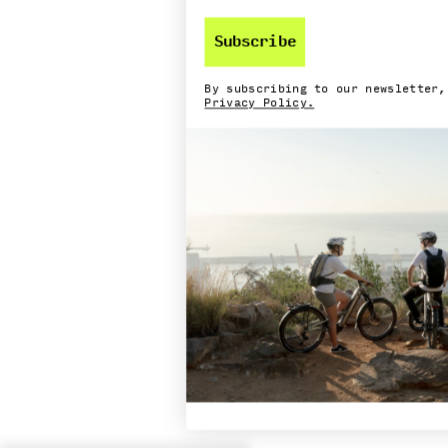
Subscribe
By subscribing to our newsletter,
Privacy Policy.