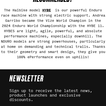
HYBE
The Haibike model
is our powerful Enduro
race machine with strong electric support. Andrea
Garribo became the Vize World Champion in the
2024 Enduro World Championship with the HYBE 11.
HYBES are light, agile, powerful, and absolute
performance machines, especially downhill. The
NDURO models are strong powerhouses, particularly
at home on demanding and technical trails. Thanks
to their geometry and smart design, they give you
100% ePerformance even on uphills!
NEWSLETTER
Sign up to receive the latest news,
product launches and exclusive
discounts.