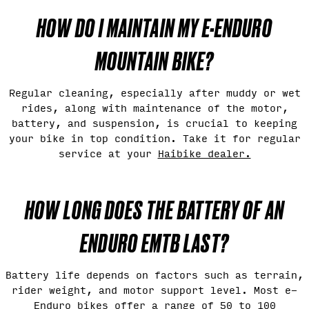
HOW DO I MAINTAIN MY E-ENDURO
MOUNTAIN BIKE?
Regular cleaning, especially after muddy or wet
rides, along with maintenance of the motor,
battery, and suspension, is crucial to keeping
your bike in top condition. Take it for regular
service at your
Haibike dealer.
HOW LONG DOES THE BATTERY OF AN
ENDURO EMTB LAST?
Battery life depends on factors such as terrain,
rider weight, and motor support level. Most e-
Enduro bikes offer a range of 50 to 100