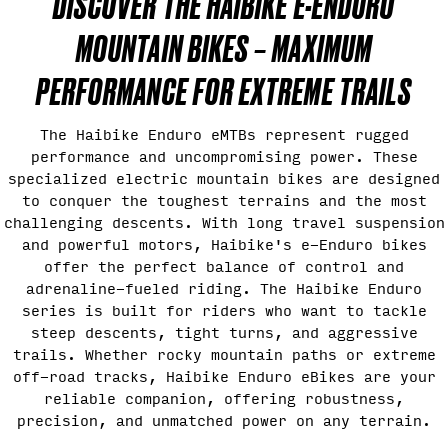
DISCOVER THE HAIBIKE E-ENDURO
MOUNTAIN BIKES – MAXIMUM
PERFORMANCE FOR EXTREME TRAILS
The Haibike Enduro eMTBs represent rugged
performance and uncompromising power. These
specialized electric mountain bikes are designed
to conquer the toughest terrains and the most
challenging descents. With long travel suspension
and powerful motors, Haibike's e-Enduro bikes
offer the perfect balance of control and
adrenaline-fueled riding. The Haibike Enduro
series is built for riders who want to tackle
steep descents, tight turns, and aggressive
trails. Whether rocky mountain paths or extreme
off-road tracks, Haibike Enduro eBikes are your
reliable companion, offering robustness,
precision, and unmatched power on any terrain.