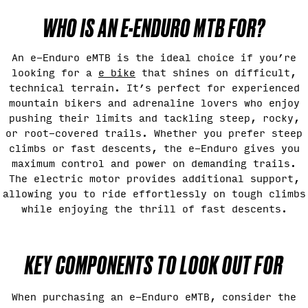
WHO IS AN E-ENDURO MTB FOR?
An e-Enduro eMTB is the ideal choice if you’re
looking for a
e bike
that shines on difficult,
technical terrain. It’s perfect for experienced
mountain bikers and adrenaline lovers who enjoy
pushing their limits and tackling steep, rocky,
or root-covered trails. Whether you prefer steep
climbs or fast descents, the e-Enduro gives you
maximum control and power on demanding trails.
The electric motor provides additional support,
allowing you to ride effortlessly on tough climbs
while enjoying the thrill of fast descents.
KEY COMPONENTS TO LOOK OUT FOR
When purchasing an e-Enduro eMTB, consider the