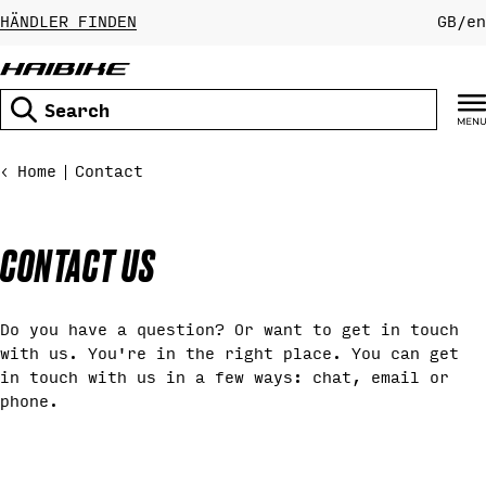
Skip
HÄNDLER FINDEN
GB
/
en
to
content
Search
Home
Contact
CONTACT US
Do you have a question? Or want to get in touch
with us. You're in the right place. You can get
in touch with us in a few ways: chat, email or
phone.