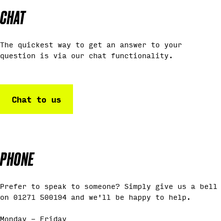
CHAT
The quickest way to get an answer to your
question is via our chat functionality.
Chat to us
PHONE
Prefer to speak to someone? Simply give us a bell
on 01271 500194 and we'll be happy to help.
Monday - Friday