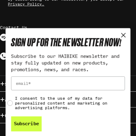
Privacy Policy.
Contact Us
Contact via form
SIGN UP FOR THE NEWSLETTER NOW!
Response may take up to 3 working
days
Call +49 (0)9721 6501-3560
Subscribe to our HAIBIKE newsletter and
stay fully updated on new products,
Monday - Friday from 9:00 - 12:00
promotions, news, and races.
Email
Service & Contact
Social consent
I consent to the use of my data for
About HAIBIKE
personalized content and marketing on
advertising platforms.
Campaigns
Subscribe