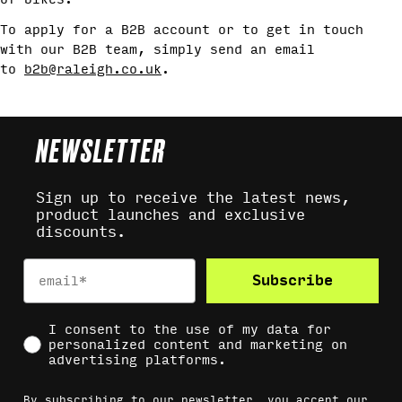
To apply for a B2B account or to get in touch
with our B2B team, simply send an email
to
b2b@raleigh.co.uk
.
NEWSLETTER
Sign up to receive the latest news,
product launches and exclusive
discounts.
Email
Subscribe
Social Consent
I consent to the use of my data for
personalized content and marketing on
advertising platforms.
By subscribing to our newsletter, you accept our