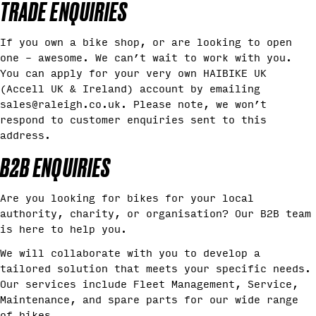
TRADE ENQUIRIES
If you own a bike shop, or are looking to open
one – awesome. We can’t wait to work with you.
You can apply for your very own HAIBIKE UK
(Accell UK & Ireland) account by emailing
sales@raleigh.co.uk. Please note, we won’t
respond to customer enquiries sent to this
address.
B2B ENQUIRIES
Are you looking for bikes for your local
authority, charity, or organisation? Our B2B team
is here to help you.
We will collaborate with you to develop a
tailored solution that meets your specific needs.
Our services include Fleet Management, Service,
Maintenance, and spare parts for our wide range
of bikes.