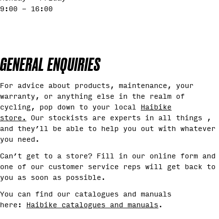
9:00 - 16:00
GENERAL ENQUIRIES
For advice about products, maintenance, your
warranty, or anything else in the realm of
cycling, pop down to your local
Haibike
store
.
Our stockists are experts in all things ,
and they’ll be able to help you out with whatever
you need.
Can’t get to a store? Fill in our online form and
one of our customer service reps will get back to
you as soon as possible.
You can find our catalogues and manuals
here:
Haibike catalogues and manuals
.